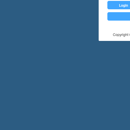
Login
Copyright ©