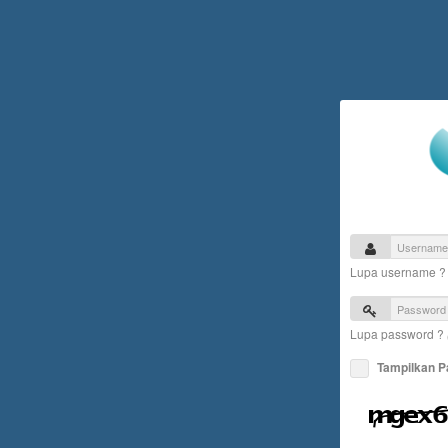
Lupa username 
Lupa password ?
Tampilkan 