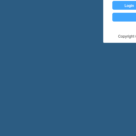
Login
Copyright ©