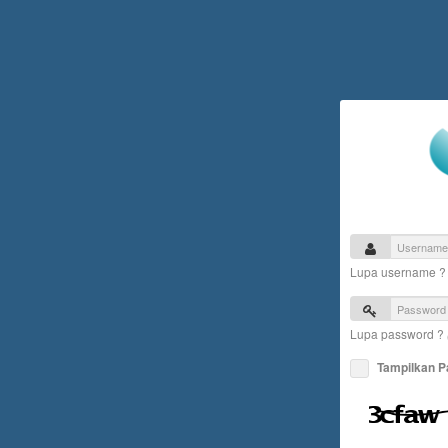
Lupa username 
Lupa password ?
Tampilkan 