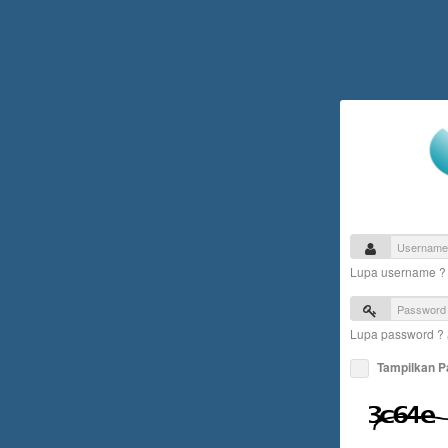
Lupa username 
Lupa password ?
Tampilkan 