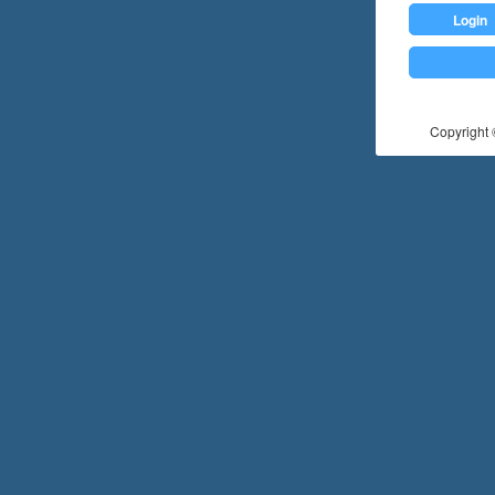
Login
Copyright ©