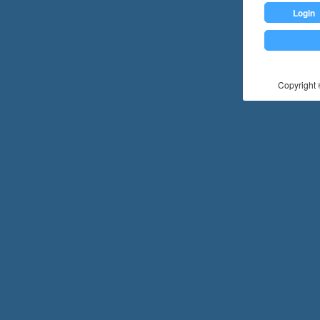
Login
Copyright ©