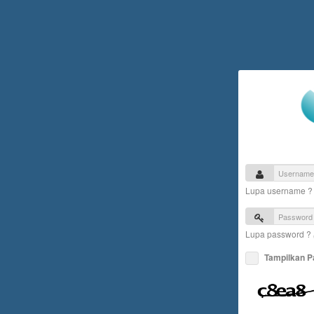
Lupa username 
Lupa password ?
Tampilkan 