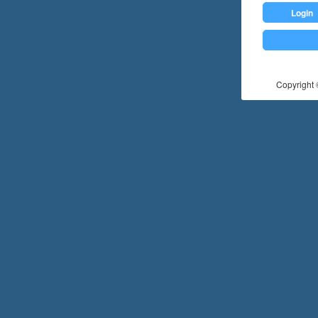
Login
Copyright ©