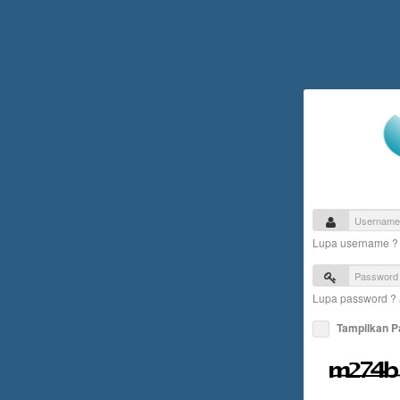
Lupa username 
Lupa password ?
Tampilkan 