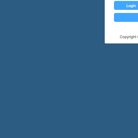
Login
Copyright ©