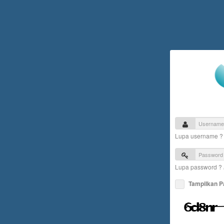
Lupa username 
Lupa password ?
Tampilkan 