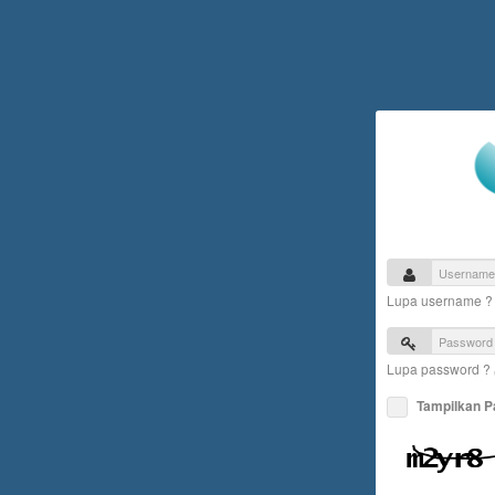
Lupa username 
Lupa password ?
Tampilkan 