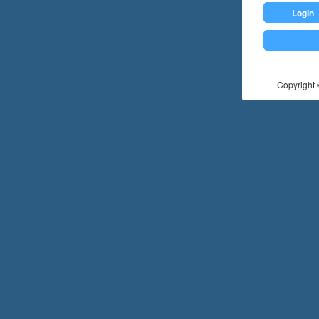
Login
Copyright ©