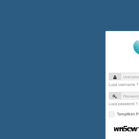
Lupa username 
Lupa password ?
Tampilkan 