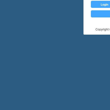
Login
Copyright ©