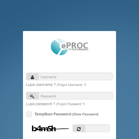
Lupa username ?
(Forgot Username ?)
Lupa password ?
(Forgot Password ?)
Tampilkan Password
(Show Password)