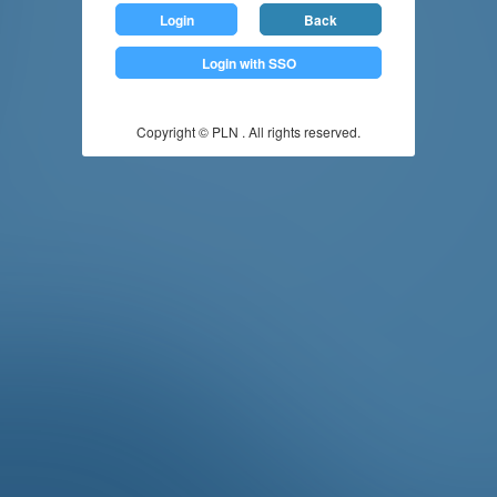
Login
Back
Login with SSO
Copyright © PLN . All rights reserved.