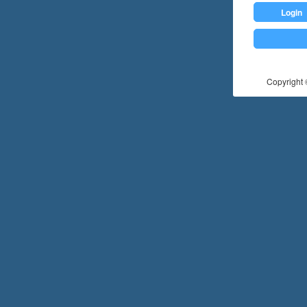
Login
Copyright ©