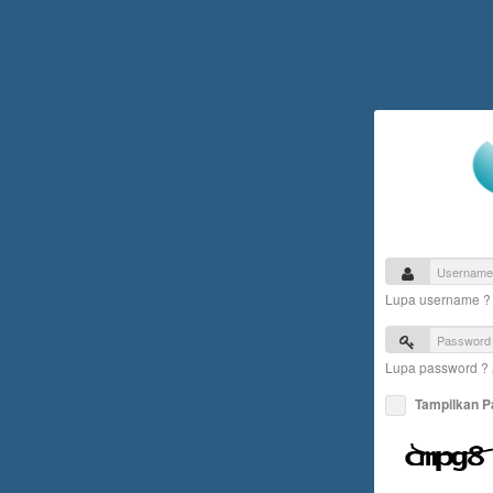
Lupa username 
Lupa password ?
Tampilkan 