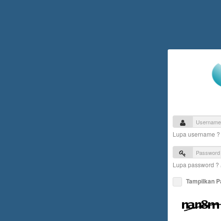
Lupa username 
Lupa password ?
Tampilkan 