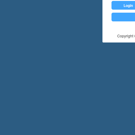
Login
Copyright ©