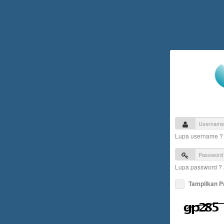
Lupa username 
Lupa password ?
Tampilkan 