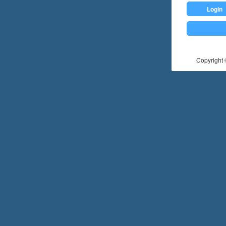
Login
Copyright ©