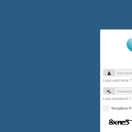
Lupa username 
Lupa password ?
Tampilkan 