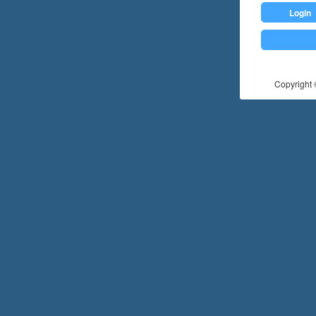
Login
Copyright ©