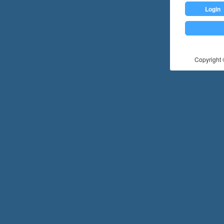
Login
Copyright ©