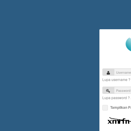
Lupa username 
Lupa password ?
Tampilkan 