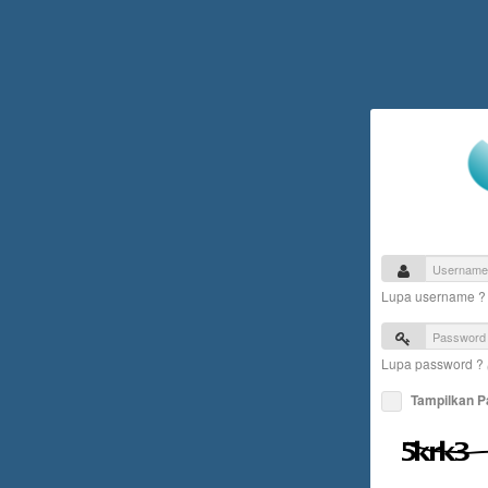
Lupa username 
Lupa password ?
Tampilkan 