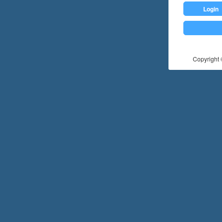
Login
Copyright ©