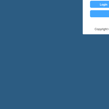
Login
Copyright ©