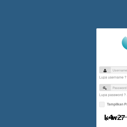
Lupa username 
Lupa password ?
Tampilkan 