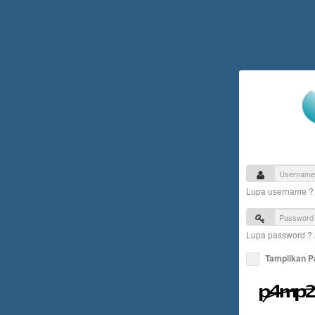
Lupa username 
Lupa password ?
Tampilkan 