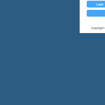
Login
Copyright ©