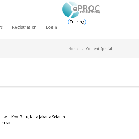
Training
's
Registration
Login
Home
Content Special
elawai, Kby. Baru, Kota Jakarta Selatan,
 12160