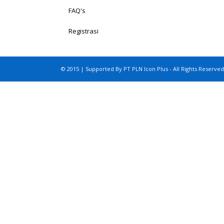
FAQ's
Registrasi
© 2015 | Supported By PT PLN Icon Plus - All Rights Reserved