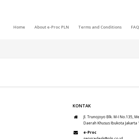
Home
About e-Proc PLN
Terms and Conditions
FAQ
KONTAK
Jl. Trunojoyo Blk. M-I No.135, M
Daerah Khusus Ibukota Jakarta
e-Proc
servicedesk@pln.co.id