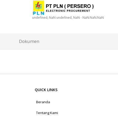
undefined, NaN undefined, NaN - NaN:NaN:NaN
Dokumen
QUICK LINKS
Beranda
Tentang Kami