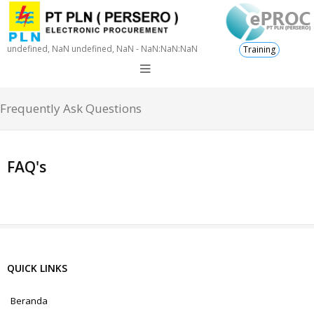
undefined, NaN undefined, NaN - NaN:NaN:NaN
Training
Frequently Ask Questions
FAQ's
QUICK LINKS
Beranda