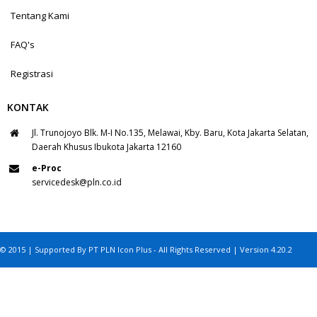
Tentang Kami
FAQ's
Registrasi
KONTAK
Jl. Trunojoyo Blk. M-I No.135, Melawai, Kby. Baru, Kota Jakarta Selatan,
Daerah Khusus Ibukota Jakarta 12160
e-Proc
servicedesk@pln.co.id
© 2015 | Supported By PT PLN Icon Plus - All Rights Reserved | Version 4.20.2