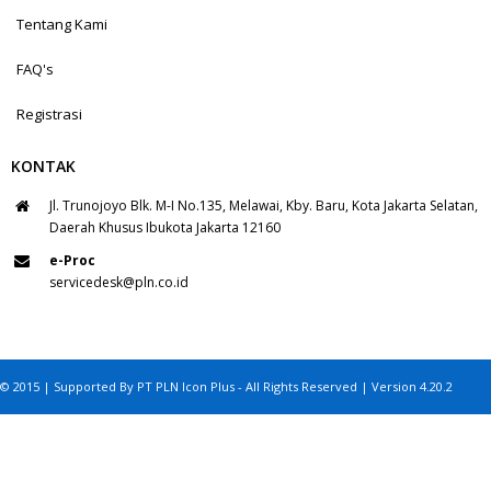
Tentang Kami
FAQ's
Registrasi
KONTAK
Jl. Trunojoyo Blk. M-I No.135, Melawai, Kby. Baru, Kota Jakarta Selatan,
Daerah Khusus Ibukota Jakarta 12160
e-Proc
servicedesk@pln.co.id
© 2015 | Supported By PT PLN Icon Plus - All Rights Reserved | Version 4.20.2