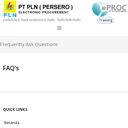
undefined, NaN undefined, NaN - NaN:NaN:NaN
Training
Frequently Ask Questions
FAQ's
QUICK LINKS
Beranda