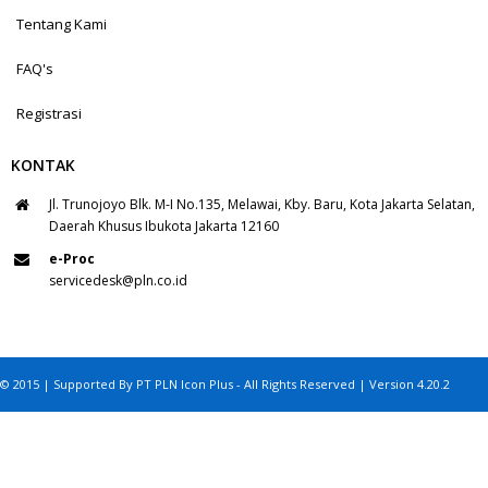
Tentang Kami
FAQ's
Registrasi
KONTAK
Jl. Trunojoyo Blk. M-I No.135, Melawai, Kby. Baru, Kota Jakarta Selatan,
Daerah Khusus Ibukota Jakarta 12160
e-Proc
servicedesk@pln.co.id
© 2015 | Supported By PT PLN Icon Plus - All Rights Reserved | Version 4.20.2