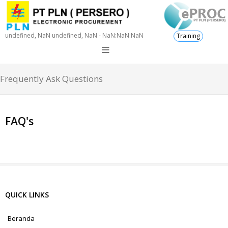
undefined, NaN undefined, NaN - NaN:NaN:NaN
Training
Frequently Ask Questions
FAQ's
QUICK LINKS
Beranda