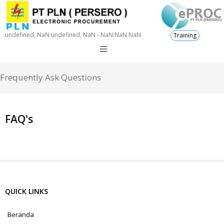
undefined, NaN undefined, NaN - NaN:NaN:NaN
Training
Frequently Ask Questions
FAQ's
QUICK LINKS
Beranda