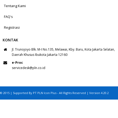
Tentang Kami
FAQ's
Registrasi
KONTAK
Jl. Trunojoyo Blk. M-I No.135, Melawai, Kby. Baru, Kota Jakarta Selatan,
Daerah Khusus Ibukota Jakarta 12160
e-Proc
servicedesk@pln.co.id
© 2015 | Supported By PT PLN Icon Plus - All Rights Reserved | Version 4.20.2