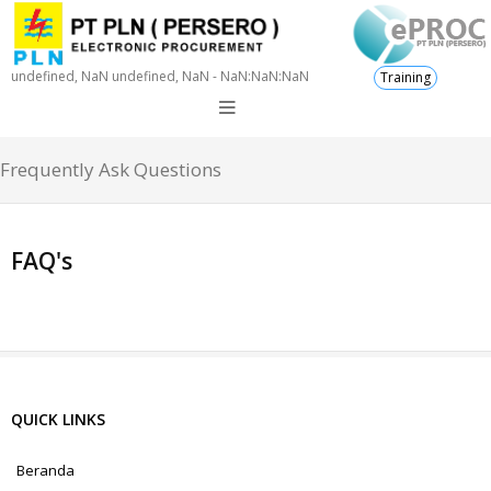
undefined, NaN undefined, NaN - NaN:NaN:NaN
Training
Frequently Ask Questions
FAQ's
QUICK LINKS
Beranda