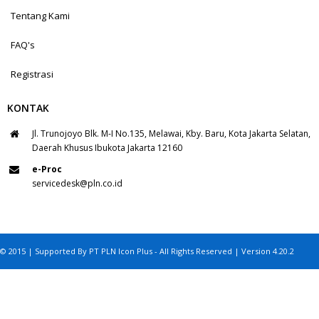
Tentang Kami
FAQ's
Registrasi
KONTAK
Jl. Trunojoyo Blk. M-I No.135, Melawai, Kby. Baru, Kota Jakarta Selatan,
Daerah Khusus Ibukota Jakarta 12160
e-Proc
servicedesk@pln.co.id
© 2015 | Supported By PT PLN Icon Plus - All Rights Reserved | Version 4.20.2