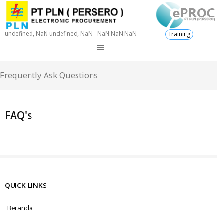
undefined, NaN undefined, NaN - NaN:NaN:NaN
Training
Frequently Ask Questions
FAQ's
QUICK LINKS
Beranda