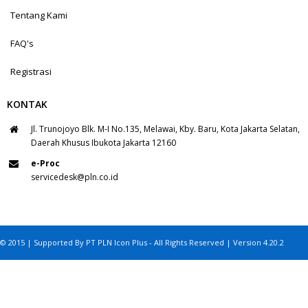
Tentang Kami
FAQ's
Registrasi
KONTAK
Jl. Trunojoyo Blk. M-I No.135, Melawai, Kby. Baru, Kota Jakarta Selatan,
Daerah Khusus Ibukota Jakarta 12160
e-Proc
servicedesk@pln.co.id
© 2015 | Supported By PT PLN Icon Plus - All Rights Reserved | Version 4.20.2