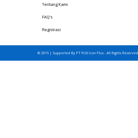
Tentang Kami
FAQ's
Registrasi
© 2015 | Supported By PT PLN Icon Plus - All Rights Reserved