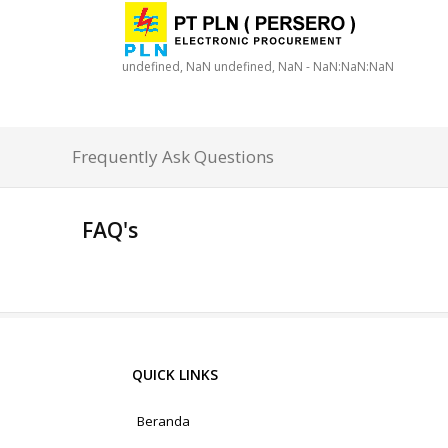
undefined, NaN undefined, NaN - NaN:NaN:NaN
Frequently Ask Questions
FAQ's
QUICK LINKS
Beranda