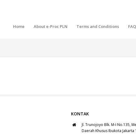
Home
About e-Proc PLN
Terms and Conditions
FAQ
KONTAK
Jl. Trunojoyo Blk. M-I No.135, M
Daerah Khusus Ibukota Jakarta