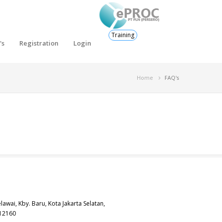
Training
's
Registration
Login
Home
FAQ's
elawai, Kby. Baru, Kota Jakarta Selatan,
 12160