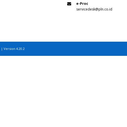
e-Proc
servicedesk@pln.co.id
 | Version 4.20.2