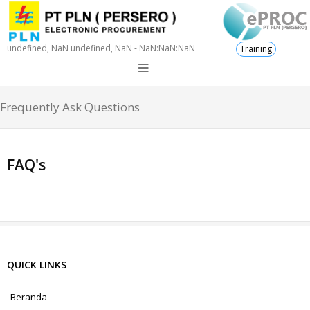
undefined, NaN undefined, NaN - NaN:NaN:NaN
Training
Frequently Ask Questions
FAQ's
QUICK LINKS
Beranda