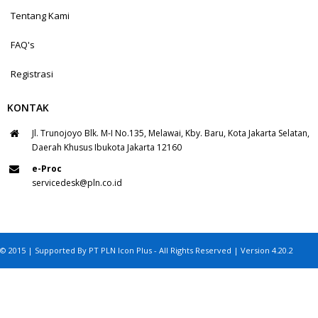
Tentang Kami
FAQ's
Registrasi
KONTAK
Jl. Trunojoyo Blk. M-I No.135, Melawai, Kby. Baru, Kota Jakarta Selatan,
Daerah Khusus Ibukota Jakarta 12160
e-Proc
servicedesk@pln.co.id
© 2015 | Supported By PT PLN Icon Plus - All Rights Reserved | Version 4.20.2