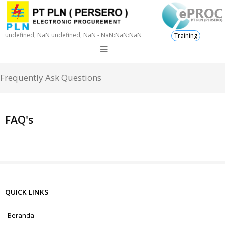
undefined, NaN undefined, NaN - NaN:NaN:NaN
Training
Frequently Ask Questions
FAQ's
QUICK LINKS
Beranda