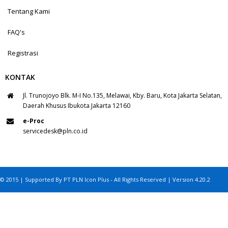
Tentang Kami
FAQ's
Registrasi
KONTAK
Jl. Trunojoyo Blk. M-I No.135, Melawai, Kby. Baru, Kota Jakarta Selatan,
Daerah Khusus Ibukota Jakarta 12160
e-Proc
servicedesk@pln.co.id
© 2015 | Supported By PT PLN Icon Plus - All Rights Reserved | Version 4.20.2