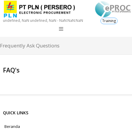
undefined, NaN undefined, NaN - NaN:NaN:NaN
Training
Frequently Ask Questions
FAQ's
QUICK LINKS
Beranda