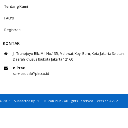
Tentang Kami
FAQ's
Registrasi
KONTAK
Jl. Trunojoyo Blk. M-I No.135, Melawai, Kby. Baru, Kota Jakarta Selatan,
Daerah Khusus Ibukota Jakarta 12160
e-Proc
servicedesk@pln.co.id
© 2015 | Supported By PT PLN Icon Plus - All Rights Reserved | Version 4.20.2