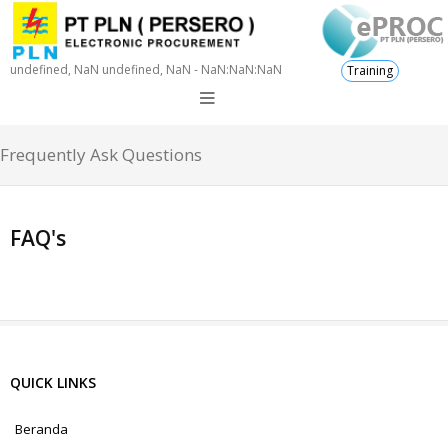
undefined, NaN undefined, NaN - NaN:NaN:NaN
Training
Frequently Ask Questions
FAQ's
QUICK LINKS
Beranda