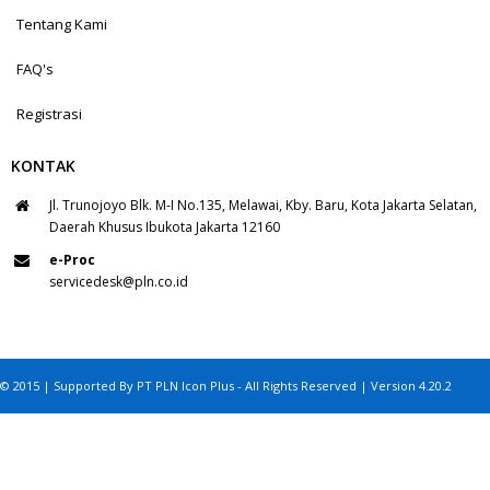
Tentang Kami
FAQ's
Registrasi
KONTAK
Jl. Trunojoyo Blk. M-I No.135, Melawai, Kby. Baru, Kota Jakarta Selatan,
Daerah Khusus Ibukota Jakarta 12160
e-Proc
servicedesk@pln.co.id
© 2015 | Supported By PT PLN Icon Plus - All Rights Reserved | Version 4.20.2