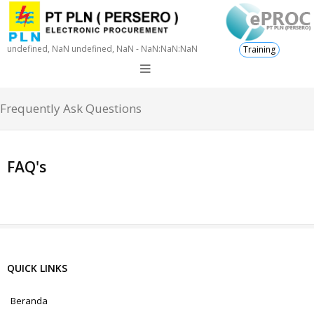
undefined, NaN undefined, NaN - NaN:NaN:NaN
Training
Frequently Ask Questions
FAQ's
QUICK LINKS
Beranda