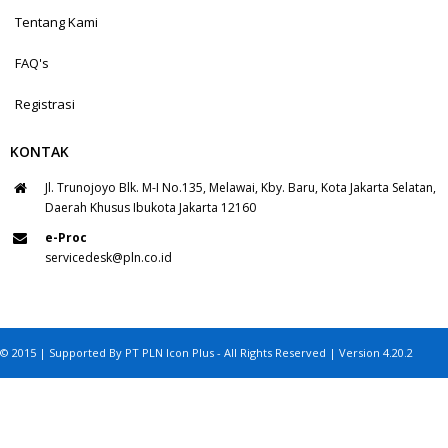
Tentang Kami
FAQ's
Registrasi
KONTAK
Jl. Trunojoyo Blk. M-I No.135, Melawai, Kby. Baru, Kota Jakarta Selatan,
Daerah Khusus Ibukota Jakarta 12160
e-Proc
servicedesk@pln.co.id
© 2015 | Supported By PT PLN Icon Plus - All Rights Reserved | Version 4.20.2