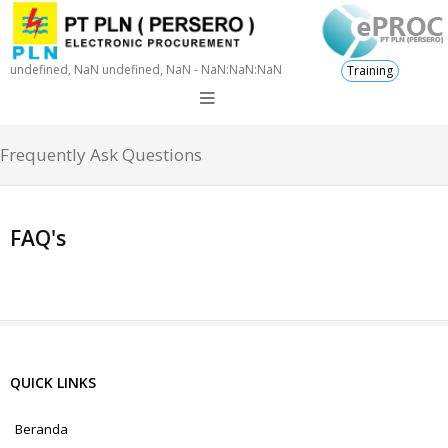
undefined, NaN undefined, NaN - NaN:NaN:NaN
Training
Frequently Ask Questions
FAQ's
QUICK LINKS
Beranda