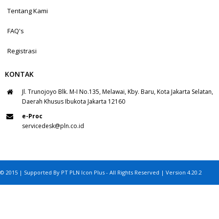
Tentang Kami
FAQ's
Registrasi
KONTAK
Jl. Trunojoyo Blk. M-I No.135, Melawai, Kby. Baru, Kota Jakarta Selatan,
Daerah Khusus Ibukota Jakarta 12160
e-Proc
servicedesk@pln.co.id
© 2015 | Supported By PT PLN Icon Plus - All Rights Reserved | Version 4.20.2