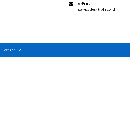
e-Proc
servicedesk@pln.co.id
 | Version 4.20.2