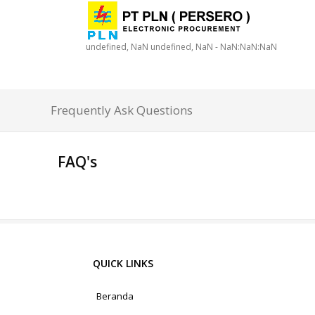
undefined, NaN undefined, NaN - NaN:NaN:NaN
Frequently Ask Questions
FAQ's
QUICK LINKS
Beranda