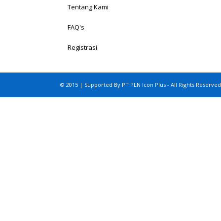
Tentang Kami
FAQ's
Registrasi
© 2015 | Supported By PT PLN Icon Plus - All Rights Reserved