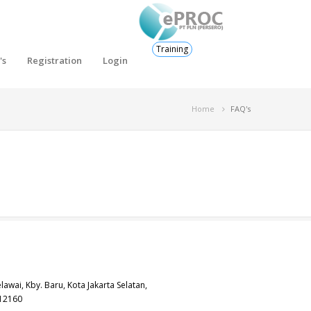
Training
's
Registration
Login
Home
FAQ's
elawai, Kby. Baru, Kota Jakarta Selatan,
 12160