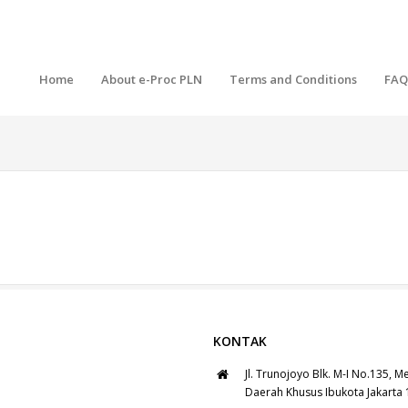
Home
About e-Proc PLN
Terms and Conditions
FAQ
KONTAK
Jl. Trunojoyo Blk. M-I No.135, M
Daerah Khusus Ibukota Jakarta