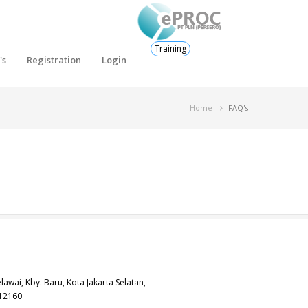
Training
's
Registration
Login
Home
FAQ's
elawai, Kby. Baru, Kota Jakarta Selatan,
 12160