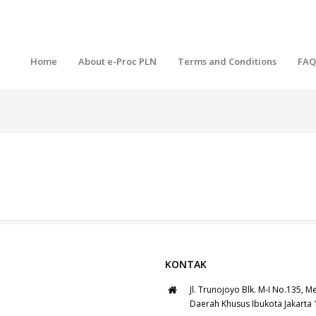
Home
About e-Proc PLN
Terms and Conditions
FAQ
KONTAK
Jl. Trunojoyo Blk. M-I No.135, M
Daerah Khusus Ibukota Jakarta