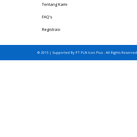
Tentang Kami
FAQ's
Registrasi
© 2015 | Supported By PT PLN Icon Plus - All Rights Reserved