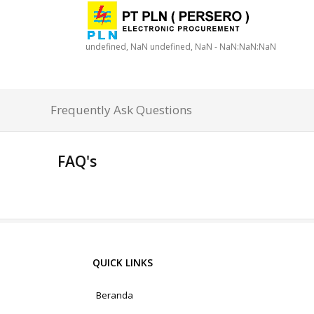
undefined, NaN undefined, NaN - NaN:NaN:NaN
Frequently Ask Questions
FAQ's
QUICK LINKS
Beranda