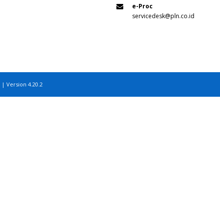
e-Proc
servicedesk@pln.co.id
 | Version 4.20.2