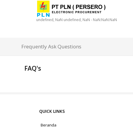
undefined, NaN undefined, NaN - NaN:NaN:NaN
Frequently Ask Questions
FAQ's
QUICK LINKS
Beranda