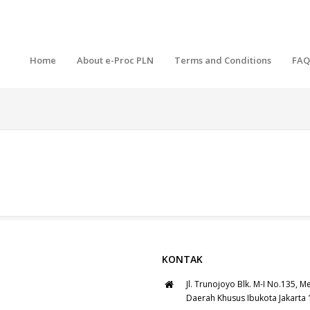
Home
About e-Proc PLN
Terms and Conditions
FAQ
KONTAK
Jl. Trunojoyo Blk. M-I No.135, M
Daerah Khusus Ibukota Jakarta