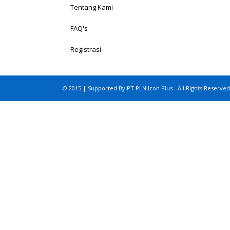
Tentang Kami
FAQ's
Registrasi
© 2015 | Supported By PT PLN Icon Plus - All Rights Reserved