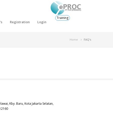
Training
's
Registration
Login
Home
FAQ's
elawai, Kby. Baru, Kota Jakarta Selatan,
 12160