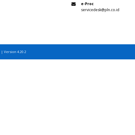
e-Proc
servicedesk@pln.co.id
 | Version 4.20.2