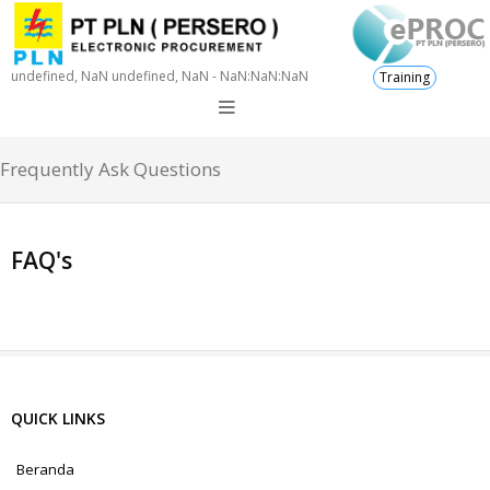
undefined, NaN undefined, NaN - NaN:NaN:NaN
Training
Frequently Ask Questions
FAQ's
QUICK LINKS
Beranda