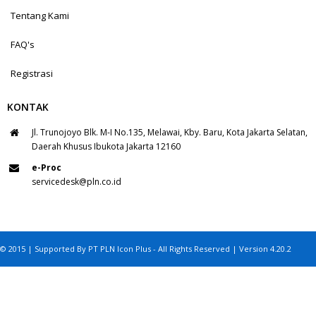
Tentang Kami
FAQ's
Registrasi
KONTAK
Jl. Trunojoyo Blk. M-I No.135, Melawai, Kby. Baru, Kota Jakarta Selatan,
Daerah Khusus Ibukota Jakarta 12160
e-Proc
servicedesk@pln.co.id
© 2015 | Supported By PT PLN Icon Plus - All Rights Reserved | Version 4.20.2