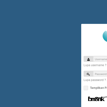
Lupa username 
Lupa password ?
Tampilkan 