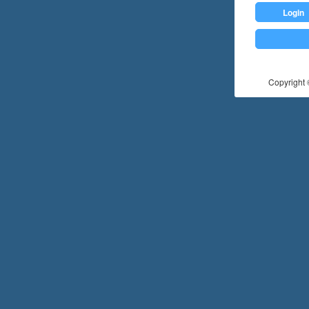
Login
Copyright ©