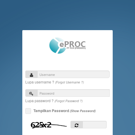
Lupa username ?
(Forgot Username ?)
Lupa password ?
(Forgot Password ?)
Tampilkan Password
(Show Password)