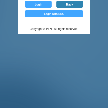
Login
Back
Login with SSO
Copyright © PLN . All rights reserved.