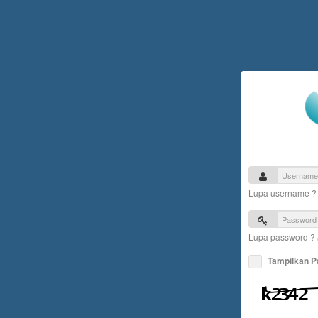
Lupa username 
Lupa password ?
Tampilkan 