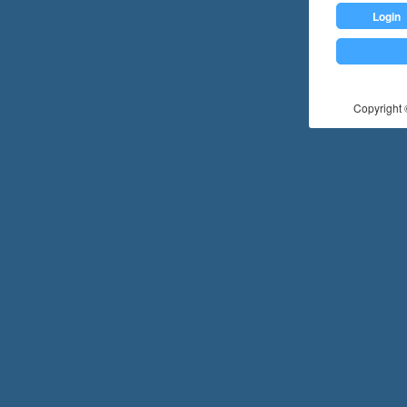
Login
Copyright ©