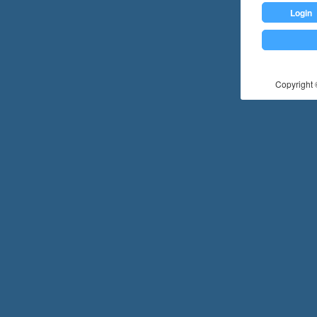
Login
Copyright ©