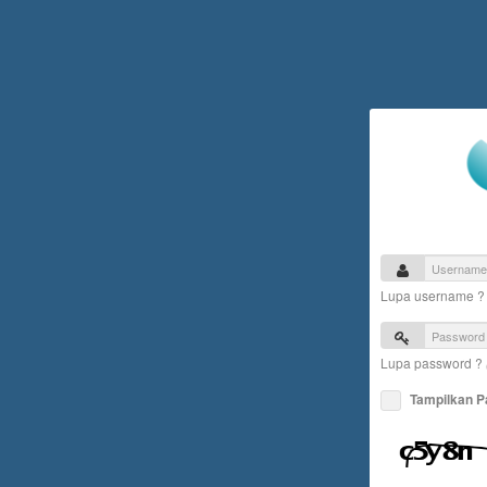
Lupa username 
Lupa password ?
Tampilkan 