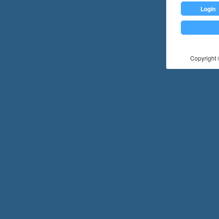
Login
Copyright ©