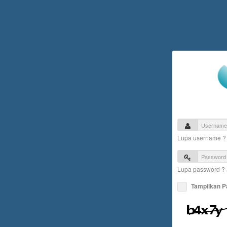
Lupa username 
Lupa password ?
Tampilkan 