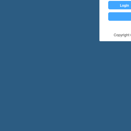
Login
Copyright ©