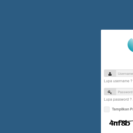
Lupa username 
Lupa password ?
Tampilkan 