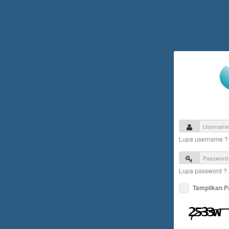
Lupa username 
Lupa password ?
Tampilkan 