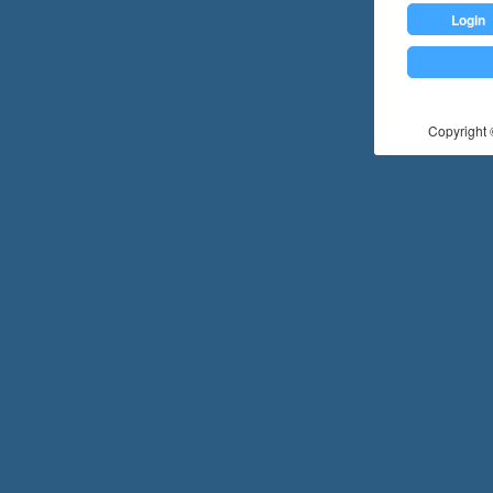
Login
Copyright ©