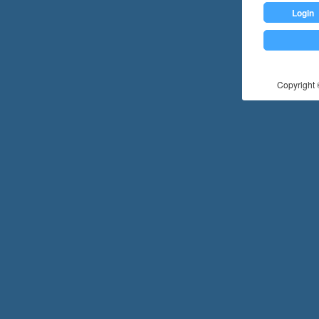
Login
Copyright ©