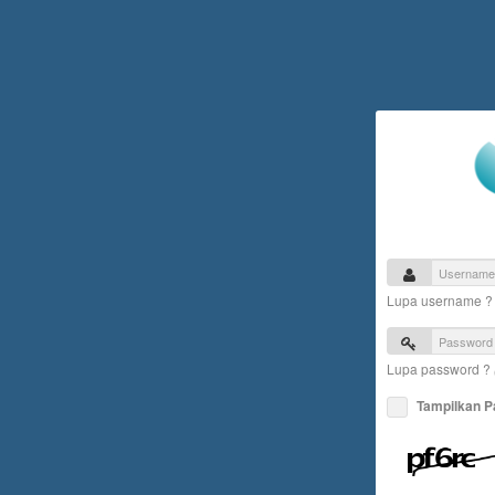
Lupa username 
Lupa password ?
Tampilkan 