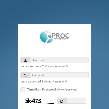
Lupa username ?
(Forgot Username ?)
Lupa password ?
(Forgot Password ?)
Tampilkan Password
(Show Password)