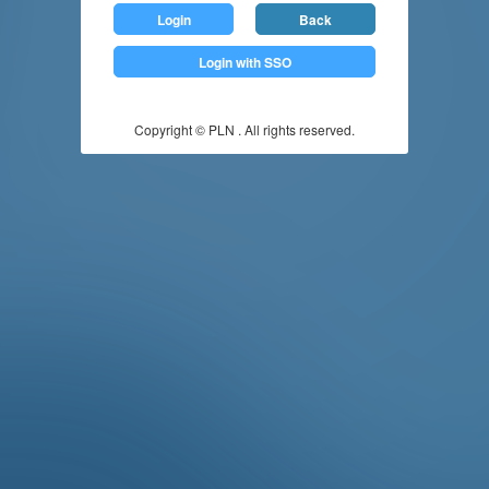
Login
Back
Login with SSO
Copyright © PLN . All rights reserved.