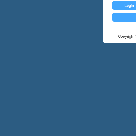
Login
Copyright ©