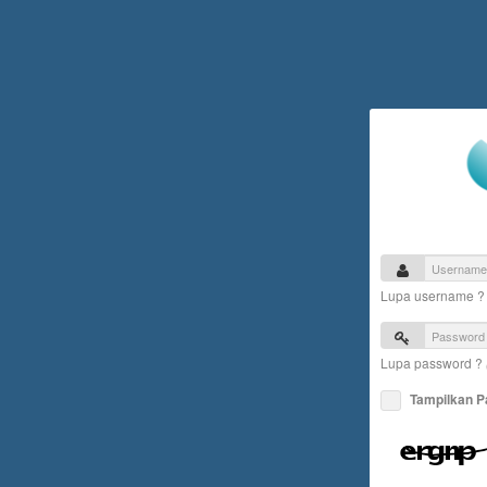
Lupa username 
Lupa password ?
Tampilkan 