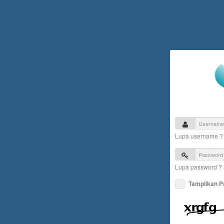
Lupa username 
Lupa password ?
Tampilkan 