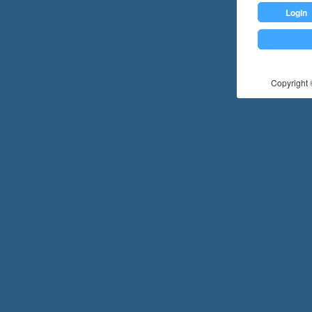
Login
Copyright ©