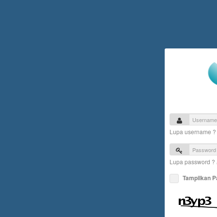
Lupa username 
Lupa password ?
Tampilkan 