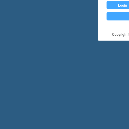
Login
Copyright ©