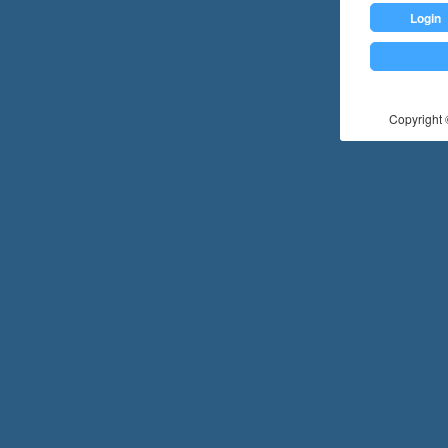
Login
Copyright ©