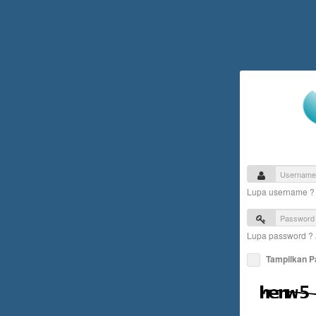
Lupa username 
Lupa password ?
Tampilkan 