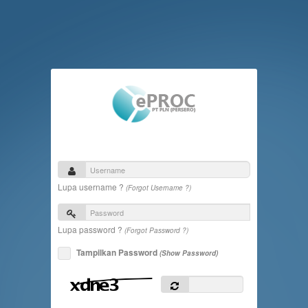
Lupa username ?
(Forgot Username ?)
Lupa password ?
(Forgot Password ?)
Tampilkan Password
(Show Password)