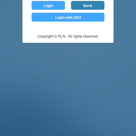
Login
Back
Login with SSO
Copyright © PLN . All rights reserved.