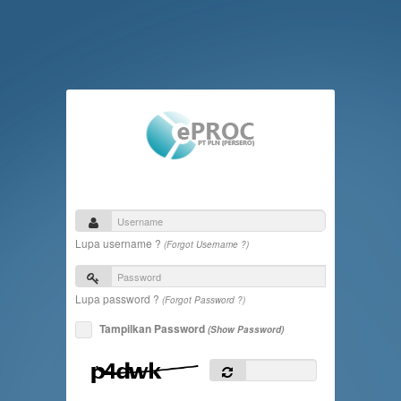
Lupa username ?
(Forgot Username ?)
Lupa password ?
(Forgot Password ?)
Tampilkan Password
(Show Password)