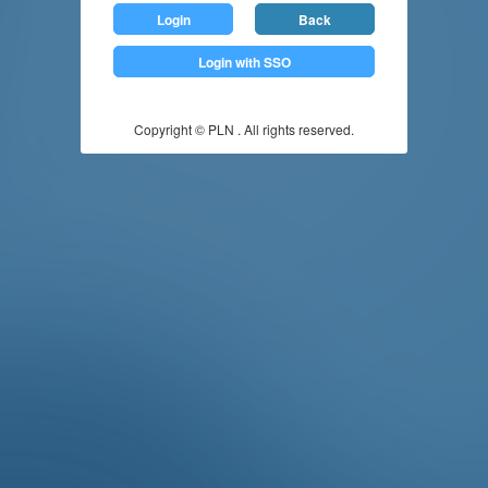
Login
Back
Login with SSO
Copyright © PLN . All rights reserved.